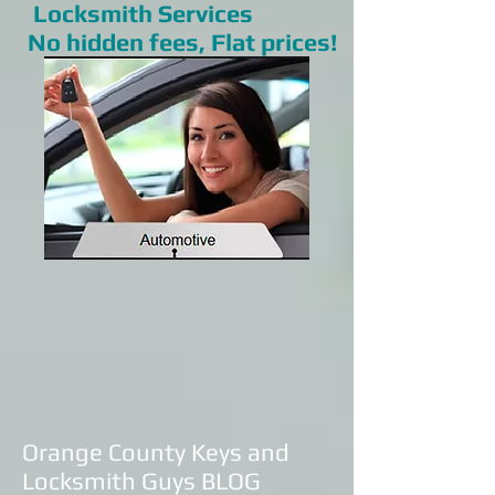
Locksmith Services
No hidden fees, Flat prices!
Orange County Keys and
Locksmith Guys BLOG