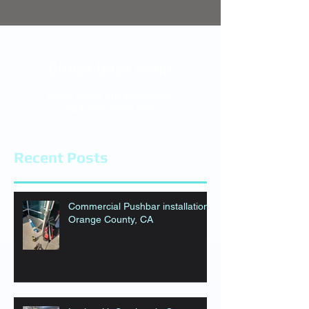
Check back soon
Once posts are published,
you’ll see them here.
Recent Posts
Commercial Pushbar installation
Orange County, CA