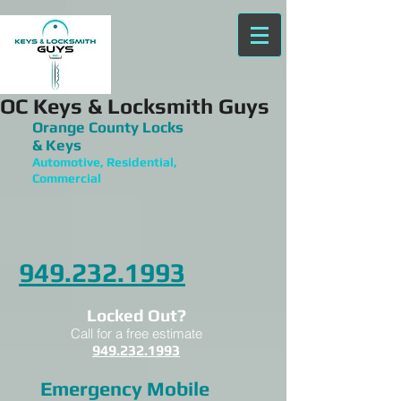
OC Keys & Locksmith Guys
Orange County Locks
& Keys
Automotive, Residential,
Commercial
949.232.1993
Locked Out?
Call for a free estimate
949.232.1993
Emergency Mobile