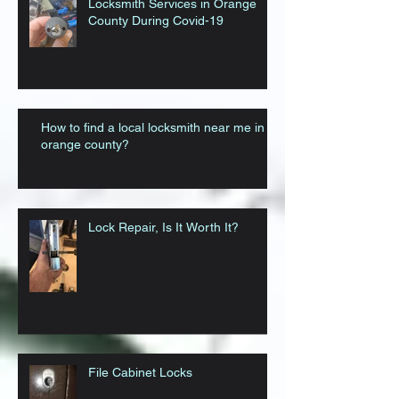
Locksmith Services in Orange
County During Covid-19
How to find a local locksmith near me in
orange county?
Lock Repair, Is It Worth It?