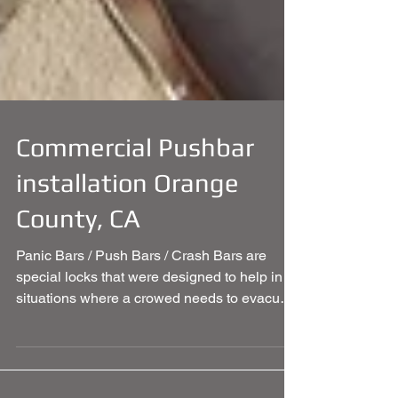
Commercial Pushbar
installation Orange
County, CA
Panic Bars / Push Bars / Crash Bars are
special locks that were designed to help in
situations where a crowed needs to evacuate
the...