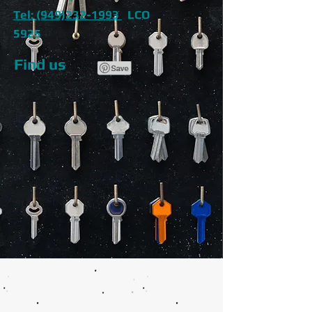
Tel: (949)232-1993
LCO
5925
Find us