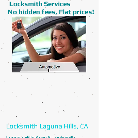
Locksmith Services
No hidden fees, Flat prices!
Locksmith Laguna Hills, CA
Laguna Hills Keys & Locksmith