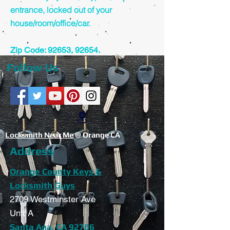
entrance, locked out of your
house/room/office/car.
Zip Code: 92653, 92654.
Follow Us
Locksmith Near Me
@ Orange CA
Address
Orange County Keys &
Locksmith Guys
2709 Westminster Ave
Unit A
Santa Ana, CA 92706