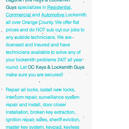
Guys
specializes in
Residential
,
Commercial
and
Automotive
Locksmith
all over Orange County. We offer flat
prices and do NOT sub out our jobs to
any outside technicians. We are
licensed and insured and have
technicians available to solve any of
your locksmith problems 24/7 all year
round. Let
OC Keys & Locksmith Guys
make sure you are secured!
Repair all locks, install new locks,
intercom repair, surveillance system
repair and install, door closer
installation, broken key extraction,
ignition repair, safes, sheriff eviction,
master key system, keypad, keyless