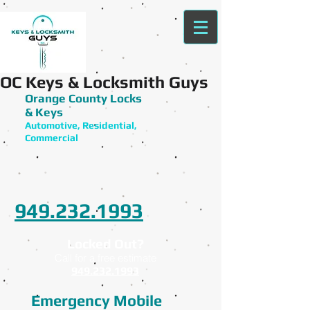
OC Keys & Locksmith Guys
Orange County Locks
& Keys
Automotive, Residential,
Commercial
949.232.1993
Locked Out?
Call for a free estimate
949.232.1993
Emergency Mobile