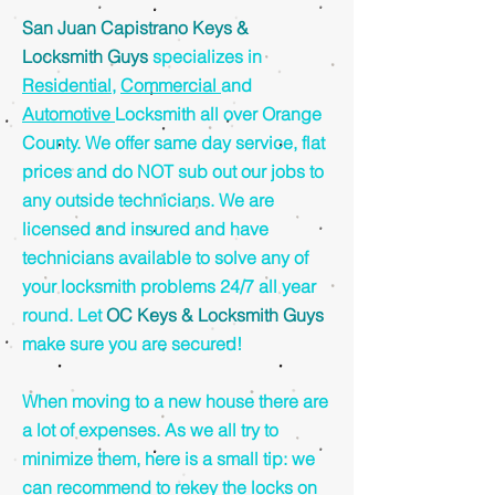
San Juan Capistrano Keys &
Locksmith Guys
specializes in
Residential
,
Commercial
and
Automotive
Locksmith all over Orange
County. We offer same day service, flat
prices and do NOT sub out our jobs to
any outside technicians. We are
licensed and insured and have
technicians available to solve any of
your locksmith problems 24/7 all year
round. Let
OC Keys & Locksmith Guys
make sure you are secured!
When moving to a new house there are
a lot of expenses. As we all try to
minimize them, here is a small tip: we
can recommend to rekey the locks on