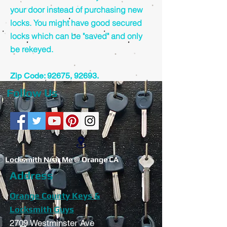
your door instead of purchasing new
locks. You might have good secured
locks which can be "saved" and only
be rekeyed.
Zip Code: 92675, 92693.
Follow Us
Locksmith Near Me
@ Orange CA
Address
Orange County Keys &
Locksmith Guys
2709 Westminster Ave