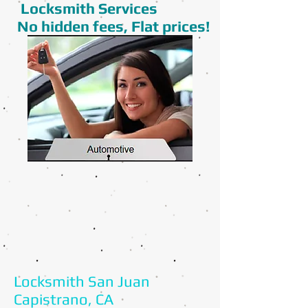
Locksmith Services
No hidden fees, Flat prices!
Locksmith San Juan
Capistrano, CA