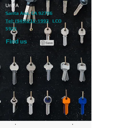
Unit A
Santa Ana, CA 92706
Tel: (949)232-1993
LCO
5925
Find us