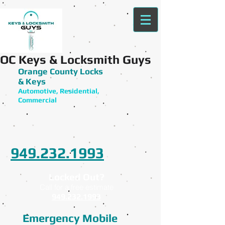
OC Keys & Locksmith Guys
Orange County Locks
& Keys
Automotive, Residential,
Commercial
949.232.1993
Locked Out?
Call for a free estimate
949.232.1993
Emergency Mobile