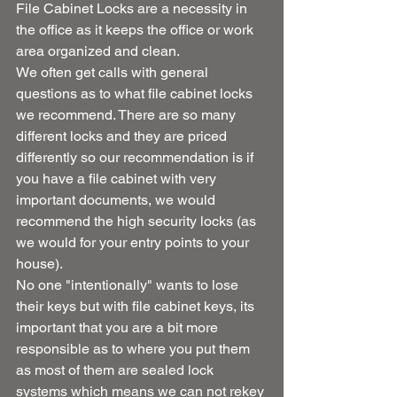
File Cabinet Locks are a necessity in 
the office as it keeps the office or work 
area organized and clean.
We often get calls with general 
questions as to what file cabinet locks 
we recommend. There are so many 
different locks and they are priced 
differently so our recommendation is if 
you have a file cabinet with very 
important documents, we would 
recommend the high security locks (as 
we would for your entry points to your 
house).
No one "intentionally" wants to lose 
their keys but with file cabinet keys, its 
important that you are a bit more 
responsible as to where you put them 
as most of them are sealed lock 
systems which means we can not rekey 