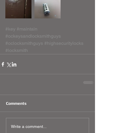
#key
#maintain
#ockeysandlocksmithguys
#oclocksmithguys
#highsecuritylocks
#locksmith
Comments
Write a comment...