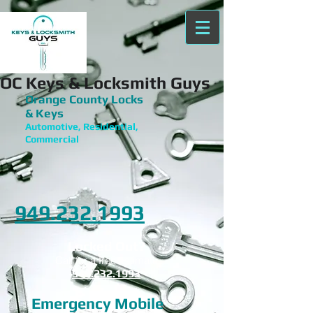
OC Keys & Locksmith Guys
Orange County Locks
& Keys
Automotive, Residential,
Commercial
949.232.1993
Locked Out?
Call for a free estimate
949.232.1993
Emergency Mobile