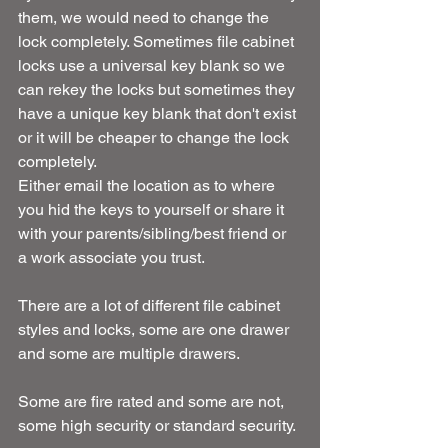
them, we would need to change the 
lock completely. Sometimes file cabinet 
locks use a universal key blank so we 
can rekey the locks but sometimes they 
have a unique key blank that don't exist 
or it will be cheaper to change the lock 
completely.
Either email the location as to where 
you hid the keys to yourself or share it 
with your parents/sibling/best friend or 
a work associate you trust.
There are a lot of different file cabinet 
styles and locks, some are one drawer 
and some are multiple drawers.
Some are fire rated and some are not, 
some high security or standard security.