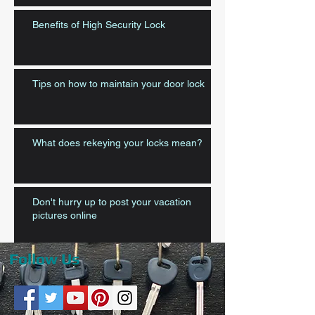
Benefits of High Security Lock
Tips on how to maintain your door lock
What does rekeying your locks mean?
Don't hurry up to post your vacation
pictures online
Follow Us