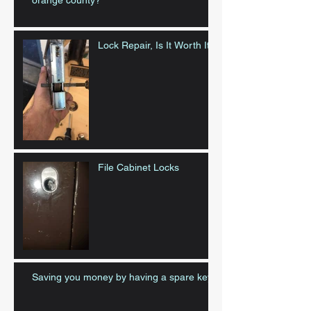
orange county?
Lock Repair, Is It Worth It?
File Cabinet Locks
Saving you money by having a spare key