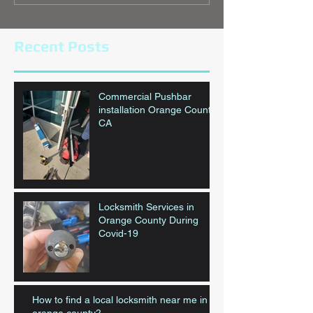
Recent Posts
Commercial Pushbar
installation Orange County,
CA
Locksmith Services in
Orange County During
Covid-19
How to find a local locksmith near me in