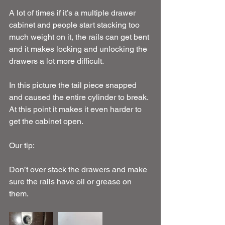
A lot of times if it’s a multiple drawer 
cabinet and people start stacking too 
much weight on it, the rails can get bent 
and it makes locking and unlocking the 
drawers a lot more difficult.
In this picture the tail piece snapped 
and caused the entire cylinder to break. 
At this point it makes it even harder to 
get the cabinet open.
Our tip:
Don’t over stack the drawers and make 
sure the rails have oil or grease on 
them.