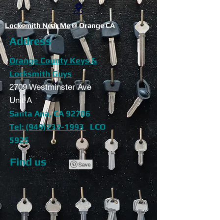
Locksmith Near Me
@ Orange CA
Address
Orange County Keys &
Locksmith Guys
2709 Westminster Ave
Unit A
Santa Ana, CA 92706
Tel: (949)232-1993
LCO
5925
Find us