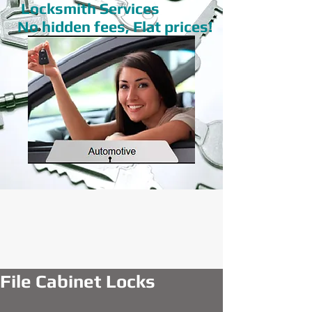
Locksmith Services
No hidden fees, Flat prices!
File Cabinet Locks