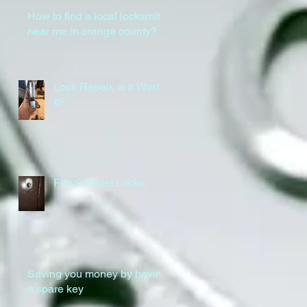
How to find a local locksmith
near me in orange county?
Lock Repair, Is It Worth
It?
File Cabinet Locks
Saving you money by having
a spare key