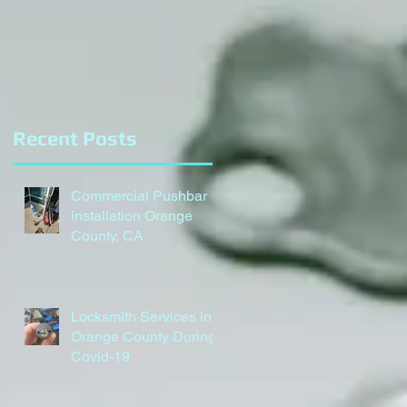
Recent Posts
Commercial Pushbar
installation Orange
County, CA
Locksmith Services in
Orange County During
Covid-19