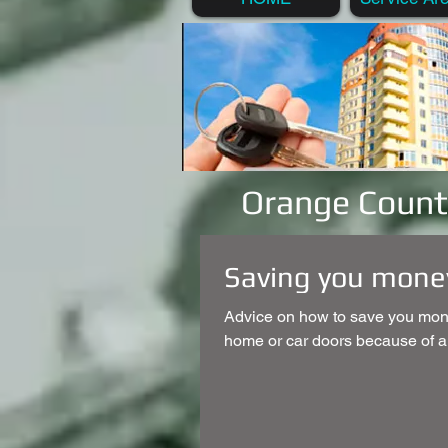
Orange Count
Saving you money
Advice on how to save you mone
home or car doors because of a