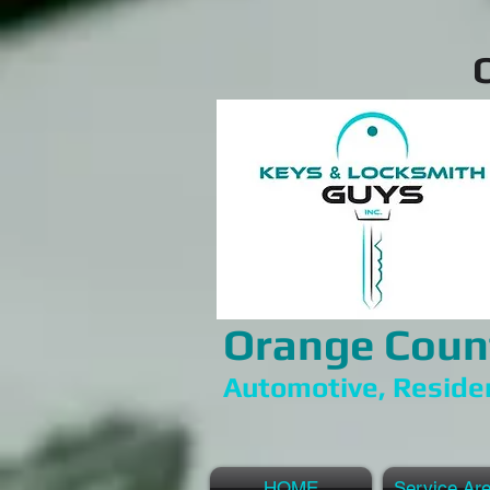
Orange Coun
Automotive, Reside
HOME
Service Ar