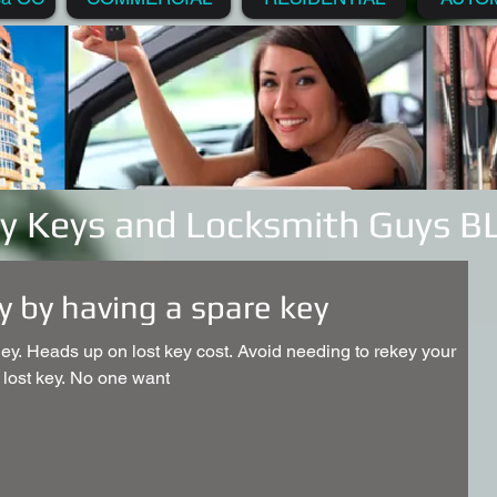
y Keys and Locksmith Guys 
 by having a spare key
y. Heads up on lost key cost. Avoid needing to rekey your
 lost key. No one want