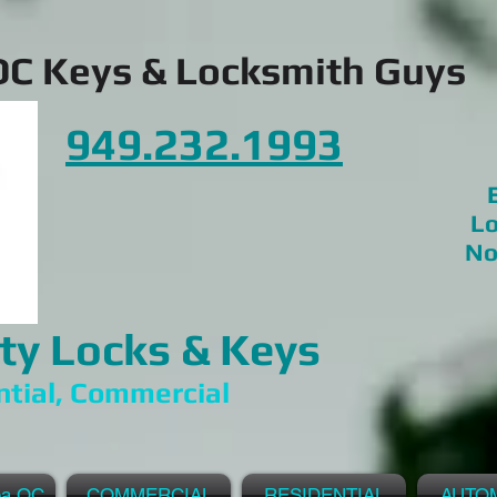
OC Keys & Locksmith Guys
949.232.1993
E
Lo
No
ty Locks & Keys
ntial, Commercial
ea OC
COMMERCIAL
RESIDENTIAL
AUTO