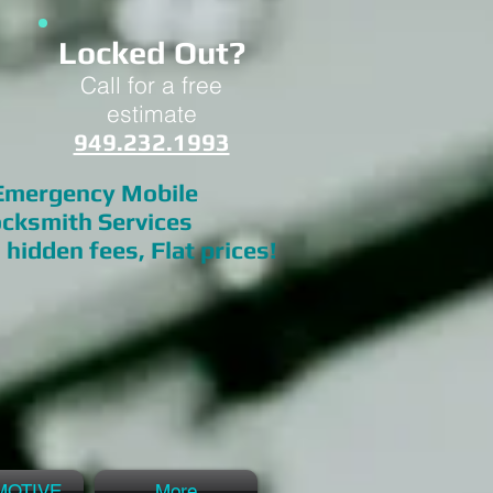
Locked Out?
Call for a free
estimate
949.232.1993
mergency Mobile
cksmith Services
 hidden fees, Flat prices!
MOTIVE
More