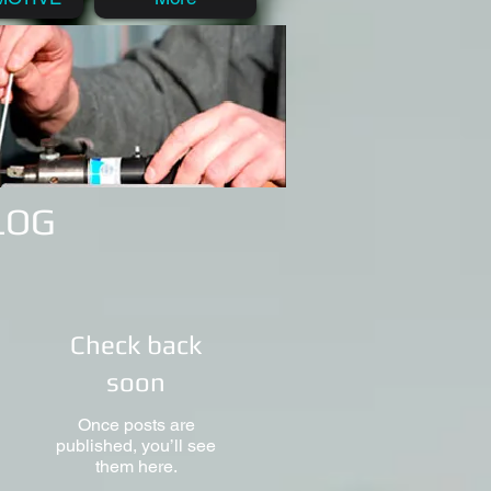
BLOG
Check back
soon
Once posts are
published, you’ll see
them here.