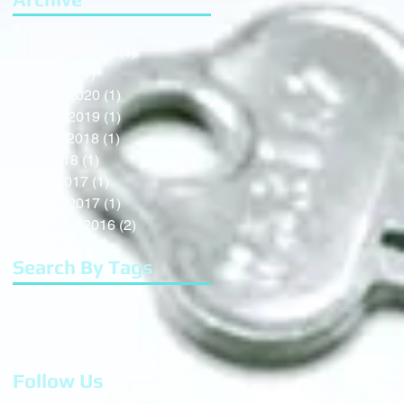
April 2021
(1)
1 post
November 2020
(1)
1 post
July 2020
(1)
1 post
January 2020
(1)
1 post
January 2019
(1)
1 post
October 2018
(1)
1 post
April 2018
(1)
1 post
March 2017
(1)
1 post
January 2017
(1)
1 post
December 2016
(2)
2 posts
Search By Tags
No tags yet.
Follow Us