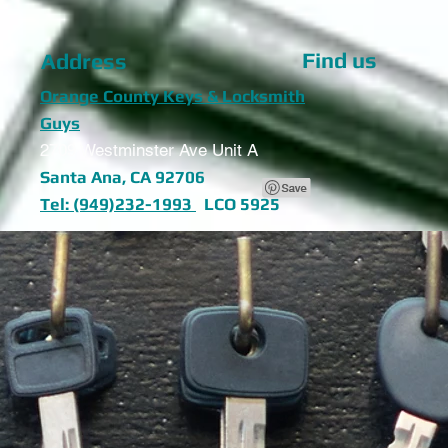
Find us
Address
Orange County Keys & Locksmith
Guys
2709 Westminster Ave Unit A
Santa Ana, CA 92706
Tel: (949)232-1993
LCO 5925