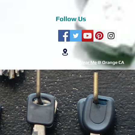
Follow Us
Locksmith Near Me
@ Orange CA