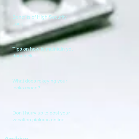
Benefits of High Security
Lock
Tips on how to maintain your
door lock
What does rekeying your
locks mean?
Don't hurry up to post your
vacation pictures online
Archive