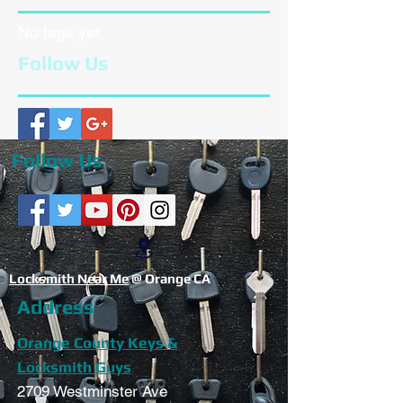
No tags yet.
Follow Us
Follow Us
Locksmith Near Me
@ Orange CA
Address
Orange County Keys &
Locksmith Guys
2709 Westminster Ave