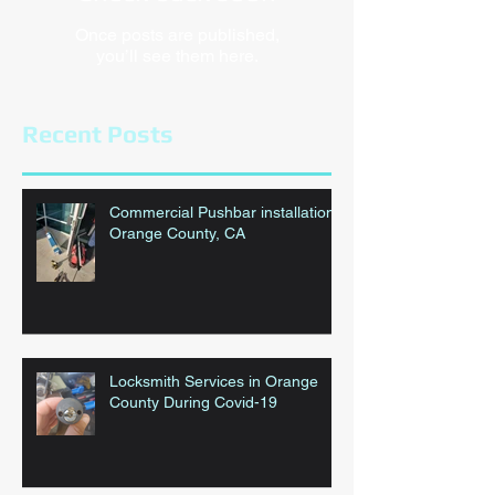
Once posts are published,
you’ll see them here.
Recent Posts
Commercial Pushbar installation
Orange County, CA
Locksmith Services in Orange
County During Covid-19