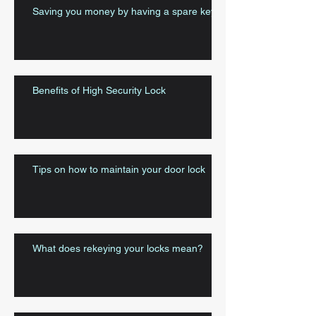
Saving you money by having a spare key
Benefits of High Security Lock
Tips on how to maintain your door lock
What does rekeying your locks mean?