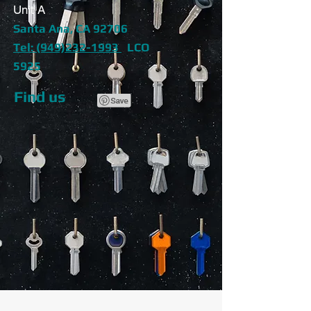
Unit A
Santa Ana, CA 92706
Tel: (949)232-1993
LCO
5925
Find us