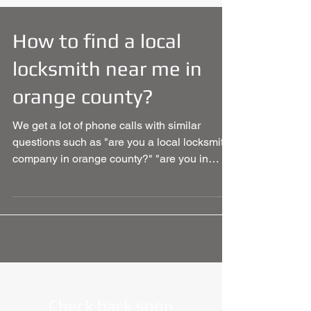
How to find a local
locksmith near me in
orange county?
We get a lot of phone calls with similar
questions such as "are you a local locksmith
company in orange county?" "are you in
California?"...
Check back soon