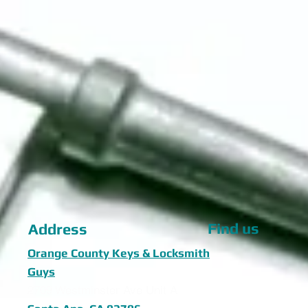
Find us
Address
Orange County Keys & Locksmith
Guys
2709 Westminster Ave Unit A