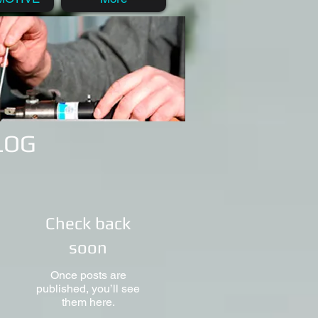
BLOG
Check back
soon
Once posts are
published, you’ll see
them here.