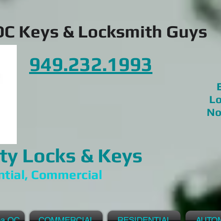
OC Keys & Locksmith Guys
949.232.1993
E
Lo
No
ty Locks & Keys
ntial, Commercial
ea OC
COMMERCIAL
RESIDENTIAL
AUTO