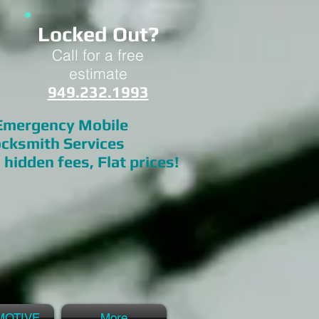
Locked Out?
Call for a free
estimate
949.232.1993
mergency Mobile
cksmith Services
 hidden fees, Flat prices!
MOTIVE
More