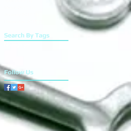
April 2018
(1)
1 post
March 2017
(1)
1 post
January 2017
(1)
1 post
December 2016
(2)
2 posts
Search By Tags
No tags yet.
Follow Us