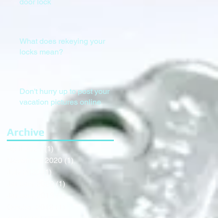
door lock
What does rekeying your
locks mean?
Don't hurry up to post your
vacation pictures online
Archive
April 2021
(1)
1 post
November 2020
(1)
1 post
July 2020
(1)
1 post
January 2020
(1)
1 post
January 2019
(1)
1 post
October 2018
(1)
1 post