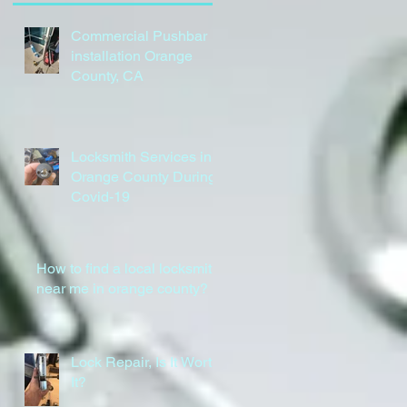
Commercial Pushbar
installation Orange
County, CA
Locksmith Services in
Orange County During
Covid-19
How to find a local locksmith
near me in orange county?
Lock Repair, Is It Worth
It?