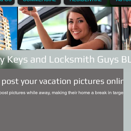
y Keys and Locksmith Guys 
 post your vacation pictures online
st pictures while away, making their home a break in target.