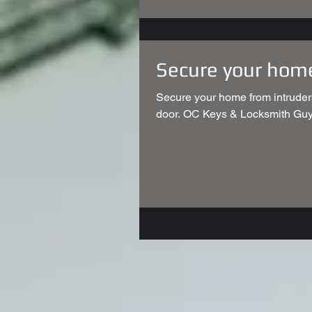
Secure your hom
Secure your home from intruder
door. OC Keys & Locksmith Guy