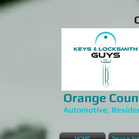
Orange Coun
Automotive, Reside
HOME
Service Ar