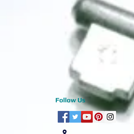
Follow Us