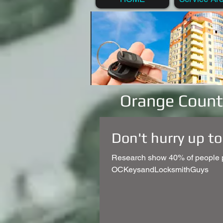
Orange Count
Don't hurry up to
Research show 40% of people po
OCKeysandLocksmithGuys