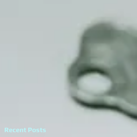
Recent Posts