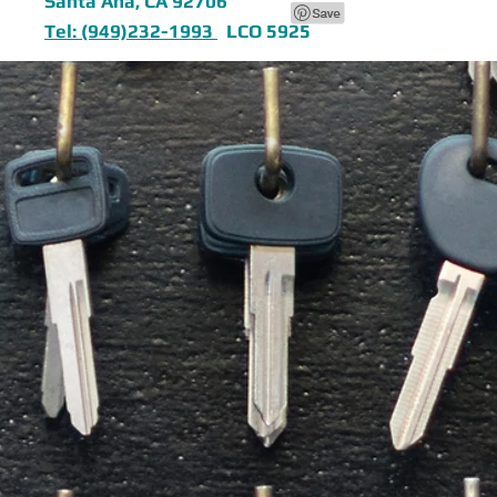
Santa Ana, CA 92706
Tel: (949)232-1993
LCO 5925