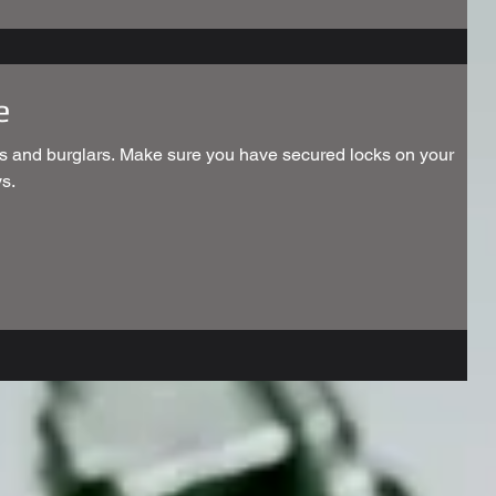
e
s and burglars. Make sure you have secured locks on your
s.