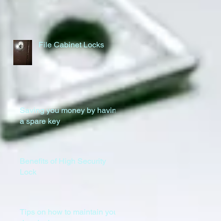
File Cabinet Locks
Saving you money by having
a spare key
Benefits of High Security
Lock
Tips on how to maintain your