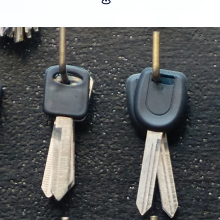
Locksmith Near Me
@ Orange CA